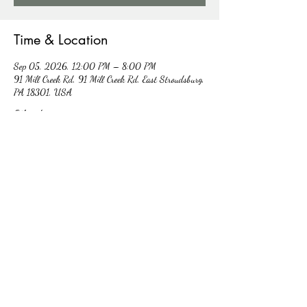
Time & Location
Sep 05, 2026, 12:00 PM – 8:00 PM
91 Mill Creek Rd, 91 Mill Creek Rd, East Stroudsburg,
PA 18301, USA
Other dates
Sat, Aug 08, 12:00 PM
Sat, Aug 15, 12:00 PM
Sat, Aug 22, 12:00 PM
View all 5 dates
RSVP
Share this event