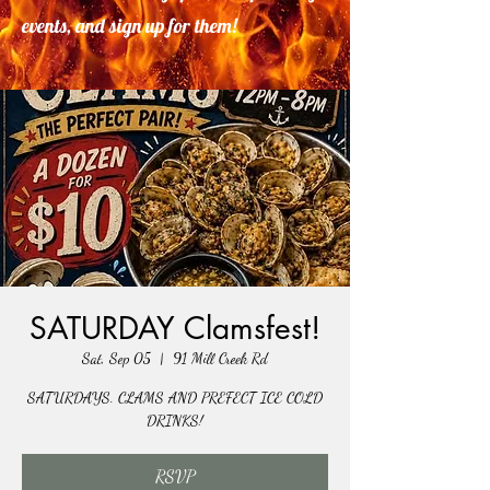
events, and sign up for them!
SATURDAY Clamsfest!
Sat, Sep 05
  |  
91 Mill Creek Rd
SATURDAYS. CLAMS AND PREFECT ICE COLD
DRINKS!
RSVP