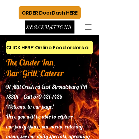
ORDER DoorDash HERE
RESERVATIONS
CLICK HERE: Online Food orders and gift cards
The Cinder Inn
Bar~Grill~Caterer
91 Mill Creek rd East Stroudsburg PA
18301 Call
570-421-1425
Welcome to our page!
Here you will be able to explore
our
party space, our menu, catering
menu, see our daily specials, upcoming