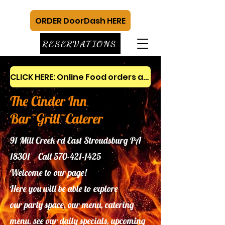
ORDER DoorDash HERE
RESERVATIONS
CLICK HERE: Online Food orders and gift cards
The Cinder Inn
Bar~Grill~Caterer
91 Mill Creek rd East Stroudsburg PA
18301 Call
570-421-1425
Welcome to our page!
Here you will be able to explore
our
party space, our menu, catering
menu, see our daily specials, upcoming