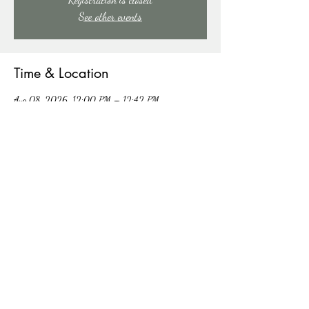
See other events
Time & Location
Aug 08, 2026, 12:00 PM – 12:42 PM
91 Mill Creek Rd, 91 Mill Creek Rd, East Stroudsburg,
PA 18301, USA
Other dates
Sat, Aug 15, 12:00 PM
Sat, Aug 22, 12:00 PM
Sat, Aug 29, 12:00 PM
View all 4 dates
Share this event