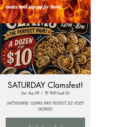
events, and sign up for them!
SATURDAY Clamsfest!
Sat, Aug 08
  |  
91 Mill Creek Rd
SATURDAYS. CLAMS AND PREFECT ICE COLD
DRINKS!
Registration is closed