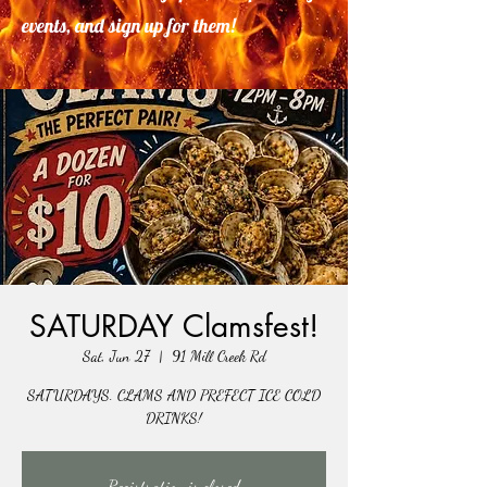
events, and sign up for them!
SATURDAY Clamsfest!
Sat, Jun 27
  |  
91 Mill Creek Rd
SATURDAYS. CLAMS AND PREFECT ICE COLD
DRINKS!
Registration is closed