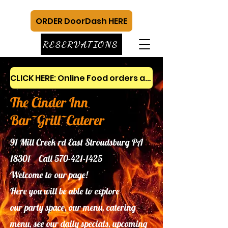
ORDER DoorDash HERE
RESERVATIONS
CLICK HERE: Online Food orders and gift cards
The Cinder Inn
Bar~Grill~Caterer
91 Mill Creek rd East Stroudsburg PA
18301 Call
570-421-1425
Welcome to our page!
Here you will be able to explore
our
party space, our menu, catering
menu, see our daily specials, upcoming