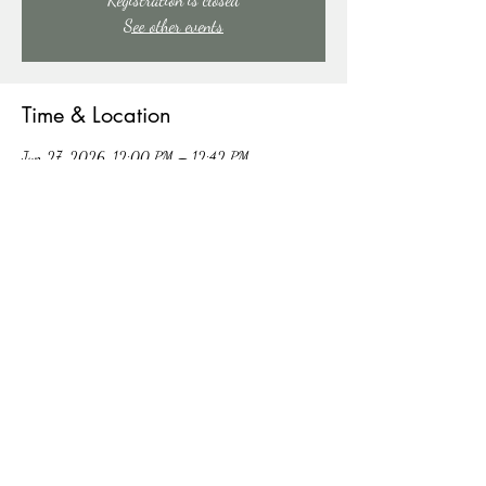
See other events
Time & Location
Jun 27, 2026, 12:00 PM – 12:42 PM
91 Mill Creek Rd, 91 Mill Creek Rd, East Stroudsburg,
PA 18301, USA
Other dates
Sat, Aug 15, 12:00 PM
Sat, Aug 22, 12:00 PM
Sat, Aug 29, 12:00 PM
View all 4 dates
Share this event