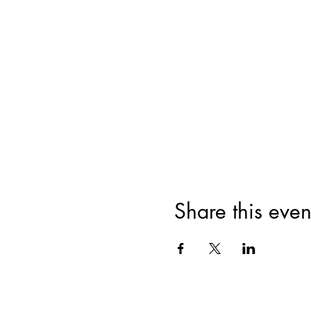
Share this even