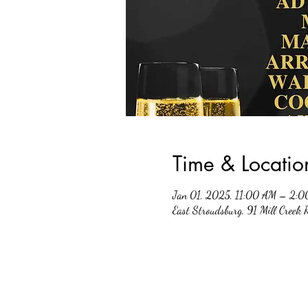
Time & Locatio
Jan 01, 2025, 11:00 AM – 2:
East Stroudsburg, 91 Mill Creek