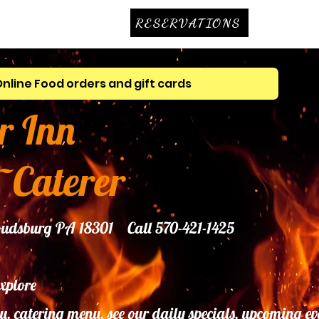
RESERVATIONS
Online Food orders and gift cards
r Inn
~Caterer
troudsburg PA 18301 Call 570-421-1425
explore
u, catering menu, see our daily specials, upcoming ev