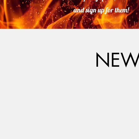
and sign up for them!
NEW