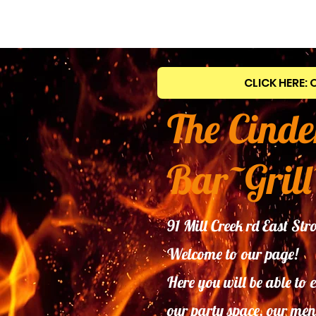
CLICK HERE: 
The Cinde
Bar~Grill
91 Mill Creek rd East S
Welcome to our page!
Here you will be able to 
our
party space, our men