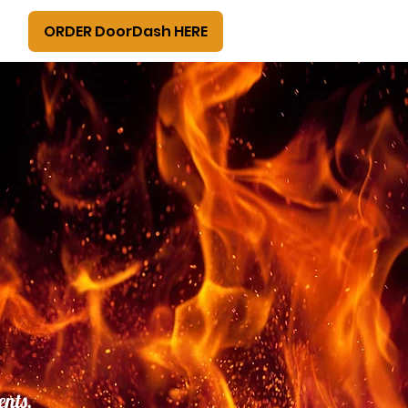
ORDER DoorDash HERE
ents,