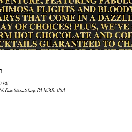
n
00 PM
 Rd, East Stroudsburg, PA 18301, USA