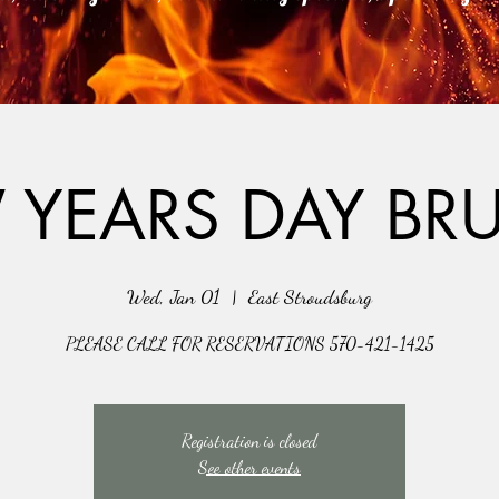
 YEARS DAY BR
Wed, Jan 01
  |  
East Stroudsburg
PLEASE CALL FOR RESERVATIONS 570-421-1425
Registration is closed
See other events