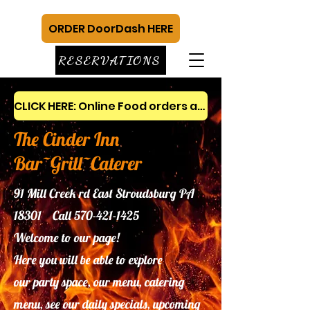
ORDER DoorDash HERE
RESERVATIONS
CLICK HERE: Online Food orders and gift cards
The Cinder Inn
Bar~Grill~Caterer
91 Mill Creek rd East Stroudsburg PA
18301 Call
570-421-1425
Welcome to our page!
Here you will be able to explore
our
party space, our menu, catering
menu, see our daily specials, upcoming