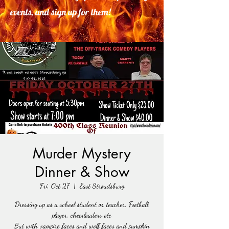
events, and sign up for them!
Murder Mystery
Dinner & Show
Fri, Oct 27
  |  
East Stroudsburg
Dressing up as a school student or teacher, Football
player, cheerleaders etc
But with vampire faces and wolf faces and pumpkin