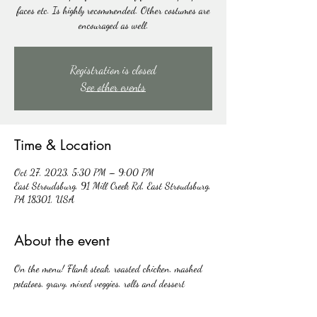
faces etc. Is highly recommended. Other costumes are
encouraged as well.
Registration is closed
See other events
Time & Location
Oct 27, 2023, 5:30 PM – 9:00 PM
East Stroudsburg, 91 Mill Creek Rd, East Stroudsburg,
PA 18301, USA
About the event
On the menu! Flank steak, roasted chicken, mashed 
potatoes, gravy, mixed veggies, rolls and dessert