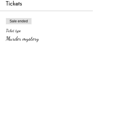
Tickets
Sale ended
Ticket type
Murder mystery
More info
Price
From $25.00 to $40.00
dinner & show
$40.00
+$1.00 ticket service fee
show only
$25.00