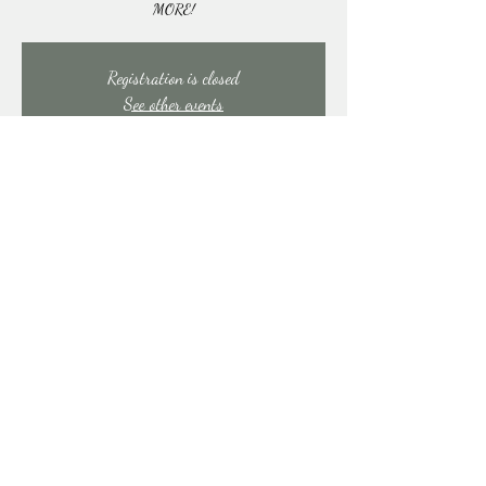
MORE!
Registration is closed
See other events
Time & Location
Oct 26, 2025, 6:00 PM – 9:00 PM
East Stroudsburg, 91 Mill Creek Rd, East Stroudsburg,
PA 18301, USA
Share this event