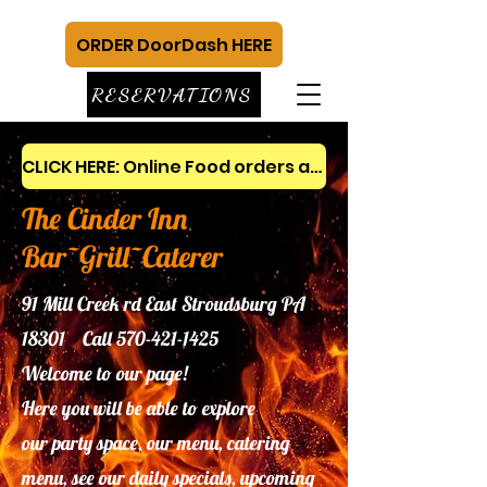
ORDER DoorDash HERE
RESERVATIONS
CLICK HERE: Online Food orders and gift cards
The Cinder Inn
Bar~Grill~Caterer
91 Mill Creek rd East Stroudsburg PA
18301 Call
570-421-1425
Welcome to our page!
Here you will be able to explore
our
party space, our menu, catering
menu, see our daily specials, upcoming