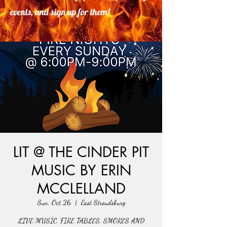
events, and sign up for them!
LIT @ THE CINDER PIT
MUSIC BY ERIN
MCCLELLAND
Sun, Oct 26
  |  
East Stroudsburg
LIVE MUSIC, FIRE TABLES, SMORES AND