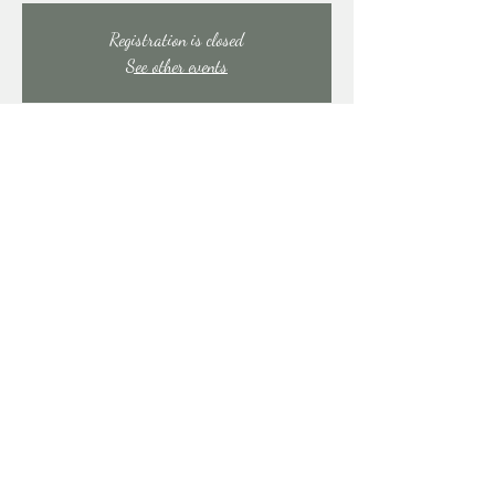
Registration is closed
See other events
Time & Location
Mar 14, 2026, 9:00 PM – Mar 15, 2026, 1:30
AM
East Stroudsburg, 91 Mill Creek Rd, East Stroudsburg,
PA 18301, USA
Share this event