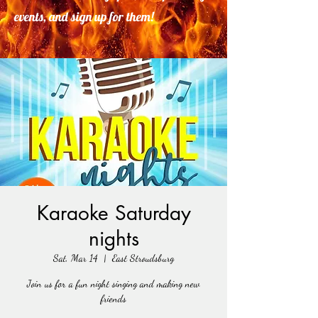
events, and sign up for them!
Karaoke Saturday
nights
Sat, Mar 14
  |  
East Stroudsburg
Join us for a fun night singing and making new
friends