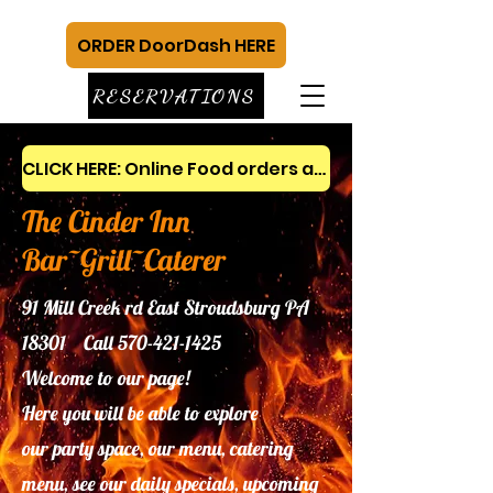
ORDER DoorDash HERE
RESERVATIONS
CLICK HERE: Online Food orders and gift cards
The Cinder Inn
Bar~Grill~Caterer
91 Mill Creek rd East Stroudsburg PA
18301 Call
570-421-1425
Welcome to our page!
Here you will be able to explore
our
party space, our menu, catering
menu, see our daily specials, upcoming