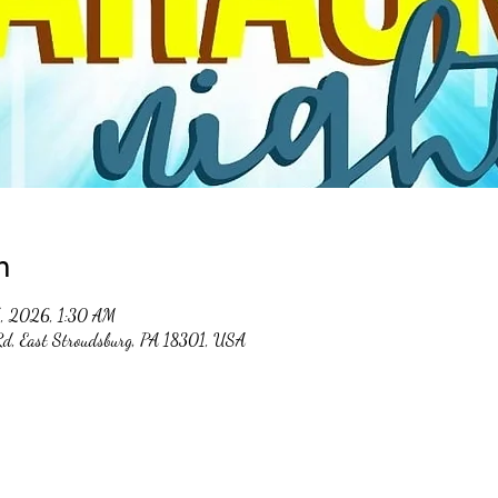
n
5, 2026, 1:30 AM
 Rd, East Stroudsburg, PA 18301, USA