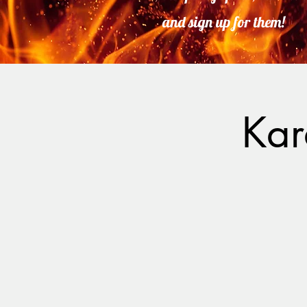
and sign up for them!
Kar