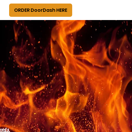
ORDER DoorDash HERE
ents,