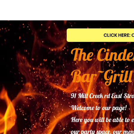
CLICK HERE: 
The Cinde
Bar~Grill
91 Mill Creek rd East S
Welcome to our page!
Here you will be able to 
our
party space, our men