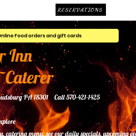
RESERVATIONS
Online Food orders and gift cards
r Inn
~Caterer
troudsburg PA 18301 Call 570-421-1425
explore
u, catering menu, see our daily specials, upcoming ev