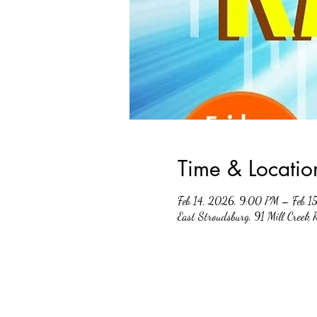
Time & Locatio
Feb 14, 2026, 9:00 PM – Feb 1
East Stroudsburg, 91 Mill Creek