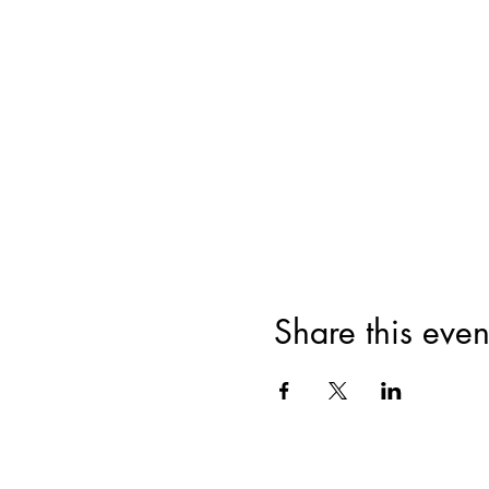
Share this even