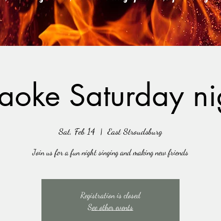
aoke Saturday ni
Sat, Feb 14
  |  
East Stroudsburg
Join us for a fun night singing and making new friends
Registration is closed
See other events