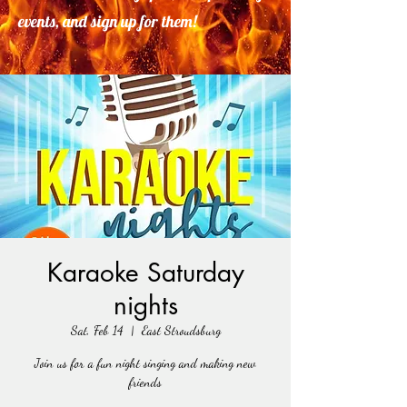
events, and sign up for them!
Karaoke Saturday
nights
Sat, Feb 14
  |  
East Stroudsburg
Join us for a fun night singing and making new
friends