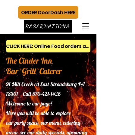
ORDER DoorDash HERE
RESERVATIONS
CLICK HERE: Online Food orders and gift cards
The Cinder Inn
Bar~Grill~Caterer
91 Mill Creek rd East Stroudsburg PA
18301 Call
570-421-1425
Welcome to our page!
Here you will be able to explore
our
party space, our menu, catering
menu, see our daily specials, upcoming