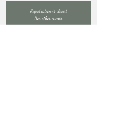
Registration is closed
See other events
Time & Location
Feb 14, 2026, 9:00 PM – Feb 15, 2026, 1:30 AM
East Stroudsburg, 91 Mill Creek Rd, East Stroudsburg,
PA 18301, USA
Share this event