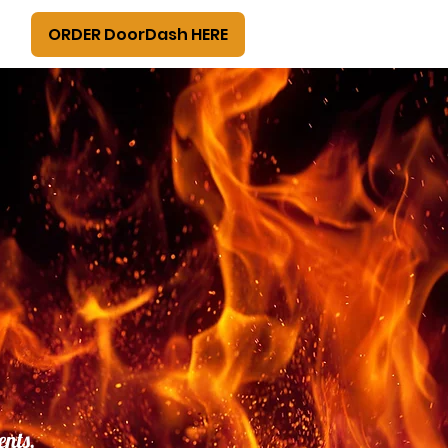
ORDER DoorDash HERE
ents,