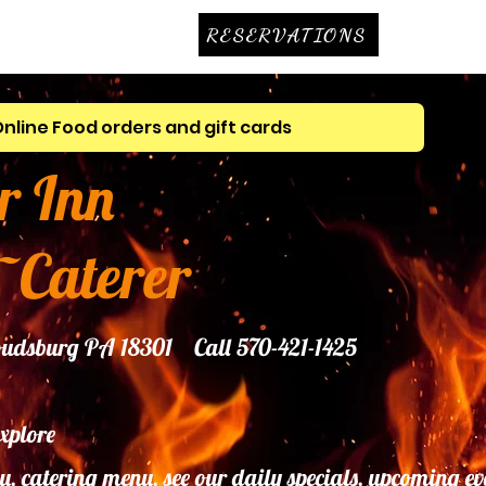
RESERVATIONS
Online Food orders and gift cards
r Inn
~Caterer
troudsburg PA 18301 Call 570-421-1425
explore
u, catering menu, see our daily specials, upcoming ev