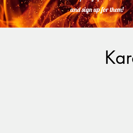
and sign up for them!
Kar