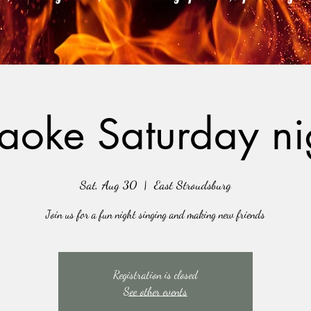
aoke Saturday ni
Sat, Aug 30
  |  
East Stroudsburg
Join us for a fun night singing and making new friends
Registration is closed
See other events