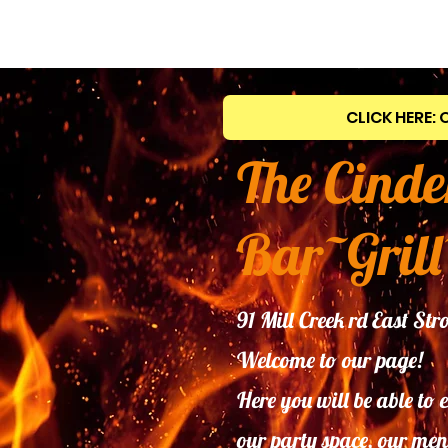
CLICK HERE: 
The Cinde
Bar~Grill
91 Mill Creek rd East S
Welcome to our page!
Here you will be able to 
our
party space, our men