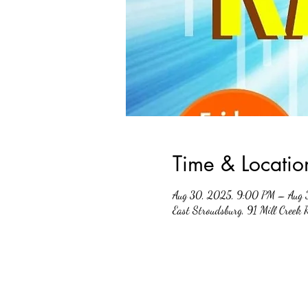
Time & Locatio
Aug 30, 2025, 9:00 PM – Aug 
East Stroudsburg, 91 Mill Creek