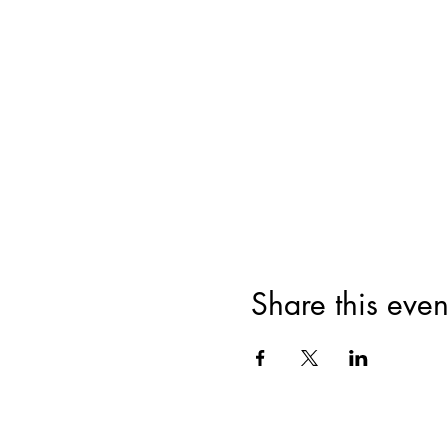
Share this even