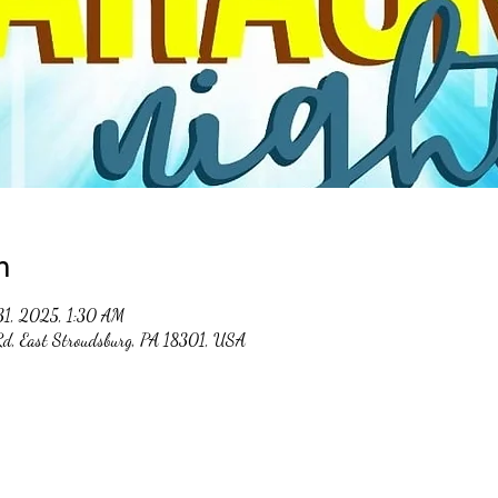
n
31, 2025, 1:30 AM
 Rd, East Stroudsburg, PA 18301, USA