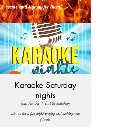
events, and sign up for them!
Karaoke Saturday
nights
Sat, Aug 02
  |  
East Stroudsburg
Join us for a fun night singing and making new
friends