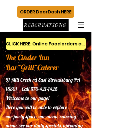
ORDER DoorDash HERE
RESERVATIONS
CLICK HERE: Online Food orders and gift cards
The Cinder Inn
Bar~Grill~Caterer
91 Mill Creek rd East Stroudsburg PA
18301 Call
570-421-1425
Welcome to our page!
Here you will be able to explore
our
party space, our menu, catering
menu, see our daily specials, upcoming