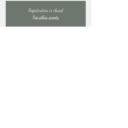
Registration is closed
See other events
Time & Location
Aug 02, 2025, 9:00 PM – Aug 03, 2025, 1:30
AM
East Stroudsburg, 91 Mill Creek Rd, East Stroudsburg,
PA 18301, USA
Share this event