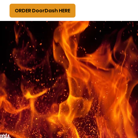
ORDER DoorDash HERE
ents,