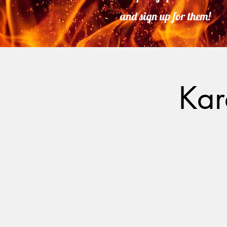
and sign up for them!
Kar