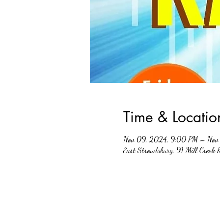
Time & Locatio
Nov 09, 2024, 9:00 PM – Nov 
East Stroudsburg, 91 Mill Creek