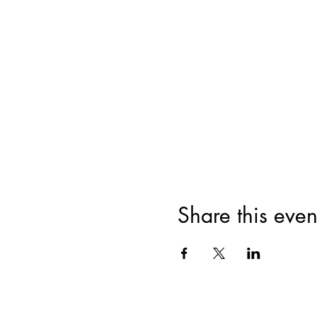
Share this even