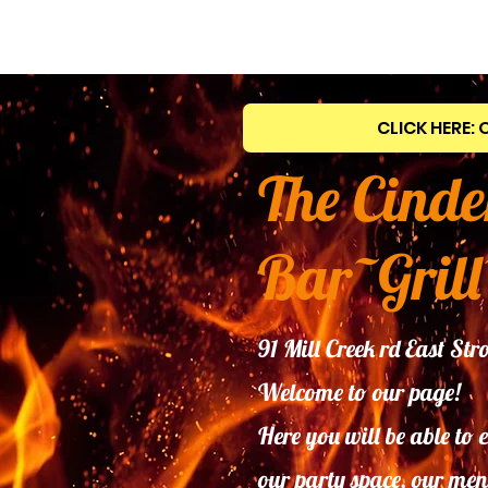
CLICK HERE: 
The Cinde
Bar~Grill
91 Mill Creek rd East S
Welcome to our page!
Here you will be able to 
our
party space, our men