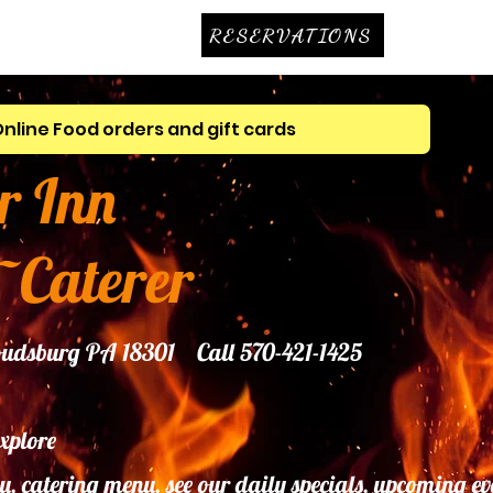
RESERVATIONS
Online Food orders and gift cards
r Inn
~Caterer
troudsburg PA 18301 Call 570-421-1425
explore
u, catering menu, see our daily specials, upcoming ev