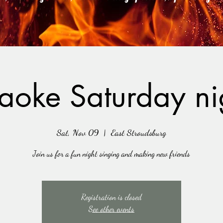
aoke Saturday ni
Sat, Nov 09
  |  
East Stroudsburg
Join us for a fun night singing and making new friends
Registration is closed
See other events