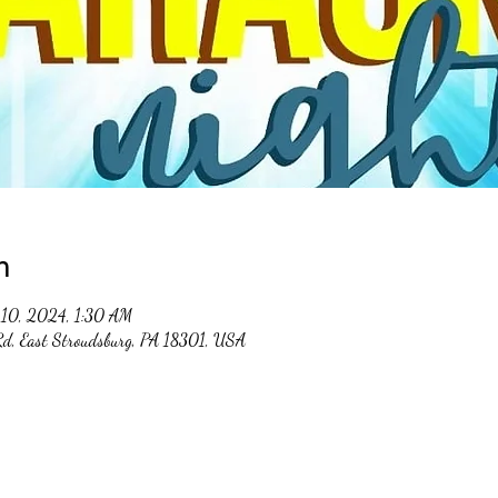
n
10, 2024, 1:30 AM
 Rd, East Stroudsburg, PA 18301, USA