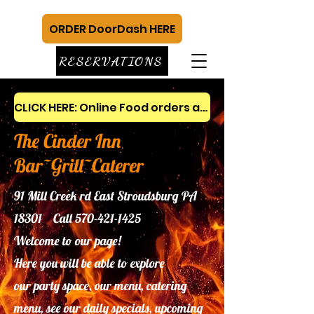
ORDER DoorDash HERE
RESERVATIONS
CLICK HERE: Online Food orders and gift cards
The Cinder Inn
Bar~Grill~Caterer
91 Mill Creek rd East Stroudsburg PA
18301 Call
570-421-1425
Welcome to our page!
Here you will be able to explore
our
party space, our menu, catering
menu, see our daily specials, upcoming