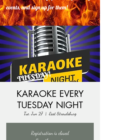
events, and sign up for them!
KARAOKE EVERY
TUESDAY NIGHT
Tue, Jun 27
  |  
East Stroudsburg
Registration is closed