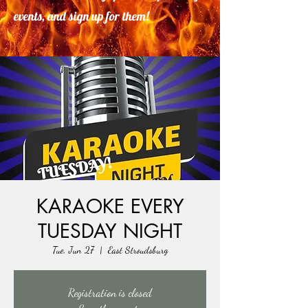
events, and sign up for them!
KARAOKE EVERY
TUESDAY NIGHT
Tue, Jun 27
  |  
East Stroudsburg
Registration is closed