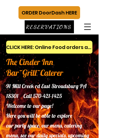
ORDER DoorDash HERE
RESERVATIONS
CLICK HERE: Online Food orders and gift cards
The Cinder Inn
Bar~Grill~Caterer
91 Mill Creek rd East Stroudsburg PA
18301 Call
570-421-1425
Welcome to our page!
Here you will be able to explore
our
party space, our menu, catering
menu, see our daily specials, upcoming