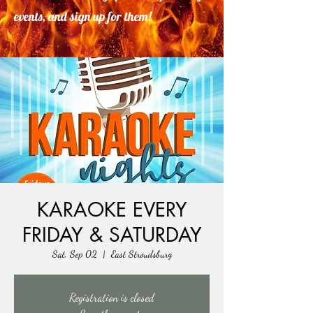
events, and sign up for them!
KARAOKE EVERY
FRIDAY & SATURDAY
Sat, Sep 02
  |  
East Stroudsburg
Registration is closed