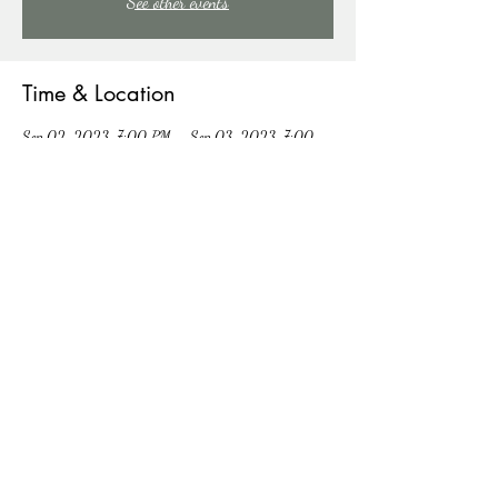
See other events
Time & Location
Sep 02, 2023, 7:00 PM – Sep 03, 2023, 7:00
PM
East Stroudsburg, 91 Mill Creek Rd, East Stroudsburg,
PA 18301, USA
About the event
COME SING WITH US!
Share this event