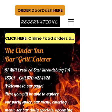
ORDER DoorDash HERE
RESERVATIONS
CLICK HERE: Online Food orders and gift cards
The Cinder Inn
Bar~Grill~Caterer
91 Mill Creek rd East Stroudsburg PA
18301 Call
570-421-1425
Welcome to our page!
Here you will be able to explore
our
party space, our menu, catering
menu, see our daily specials, upcoming