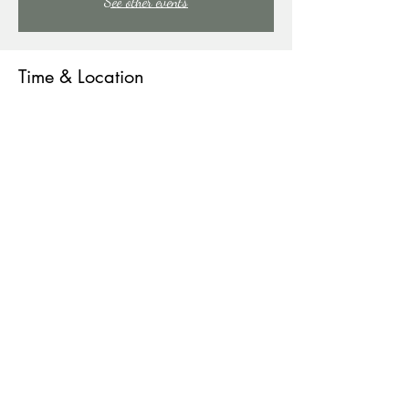
See other events
Time & Location
Jul 29, 2023, 9:00 PM – Jul 30, 2023, 1:00 AM
East Stroudsburg, 91 Mill Creek Rd, East Stroudsburg,
PA 18301, USA
About the event
COME SING WITH US!
Share this event