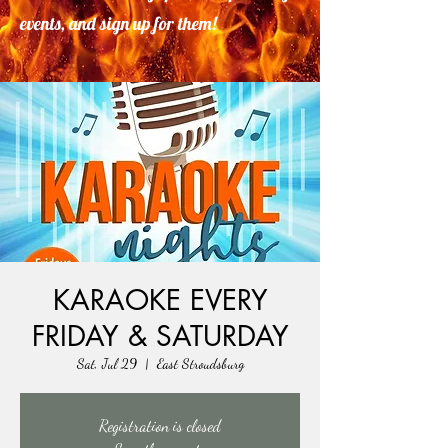
events, and sign up for them!
KARAOKE EVERY
FRIDAY & SATURDAY
Sat, Jul 29
  |  
East Stroudsburg
Registration is closed