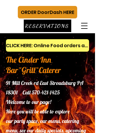
ORDER DoorDash HERE
RESERVATIONS
CLICK HERE: Online Food orders and gift cards
The Cinder Inn
Bar~Grill~Caterer
91 Mill Creek rd East Stroudsburg PA
18301 Call
570-421-1425
Welcome to our page!
Here you will be able to explore
our
party space, our menu, catering
menu, see our daily specials, upcoming