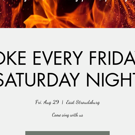
KE EVERY FRID
SATURDAY NIGH
Fri, Aug 29
  |  
East Stroudsburg
Come sing with us