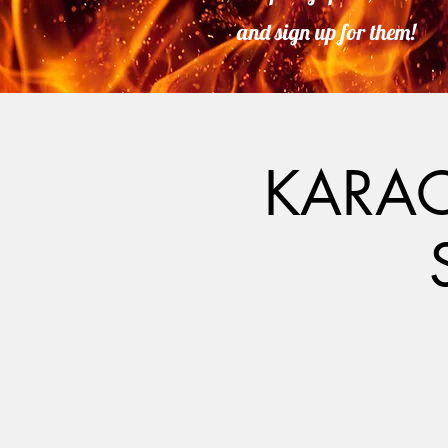
and sign up for them!
KARAO