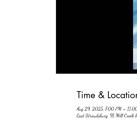
Time & Locatio
Aug 29, 2025, 7:00 PM – 11:0
East Stroudsburg, 91 Mill Creek