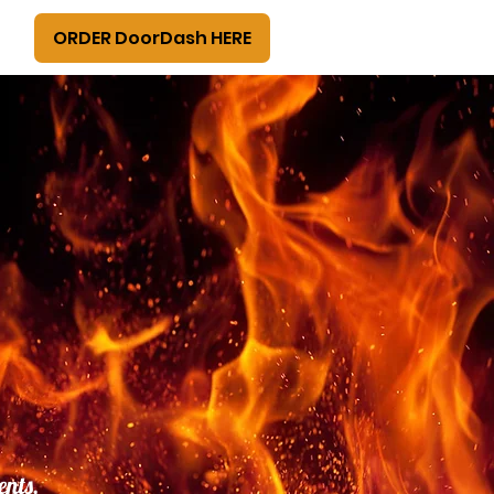
ORDER DoorDash HERE
ents,