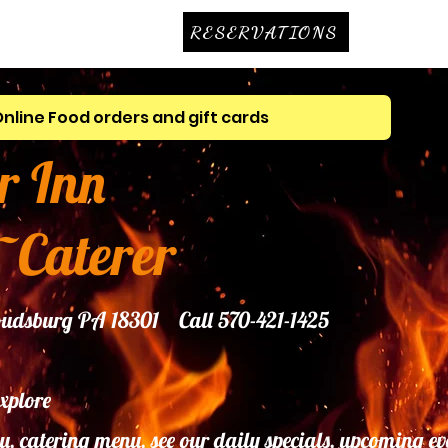
RESERVATIONS
Online Food orders and gift cards
r Inn
~Caterer
troudsburg PA 18301 Call 570-421-1425
explore
u, catering menu, see our daily specials, upcoming ev