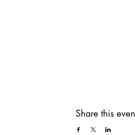
Share this even