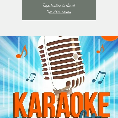
Registration is closed
See other events