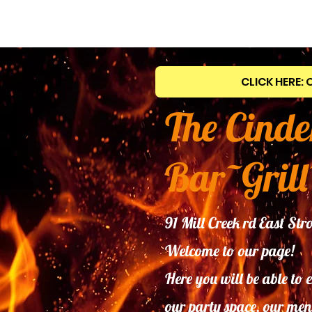
CLICK HERE: 
The Cinde
Bar~Grill
91 Mill Creek rd East S
Welcome to our page!
Here you will be able to 
our
party space, our men