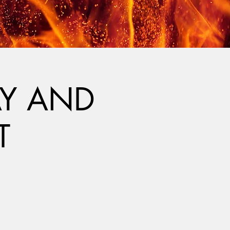
AY AND
T