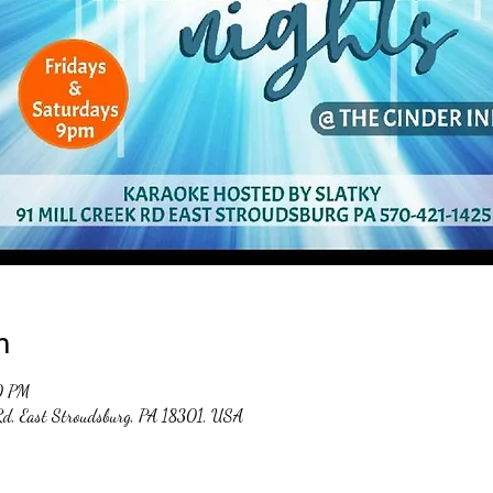
n
0 PM
 Rd, East Stroudsburg, PA 18301, USA