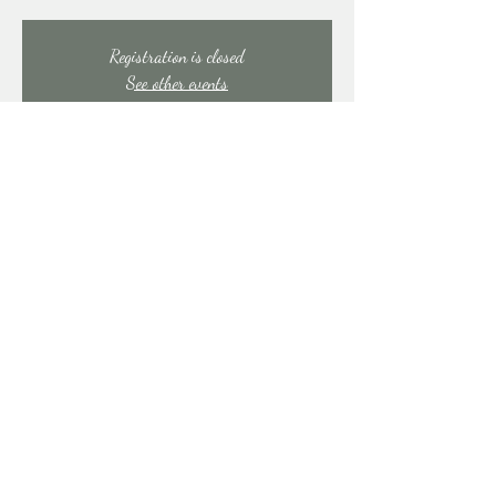
Registration is closed
See other events
Time & Location
Aug 15, 2025, 7:00 PM – 11:00 PM
East Stroudsburg, 91 Mill Creek Rd, East Stroudsburg,
PA 18301, USA
Share this event