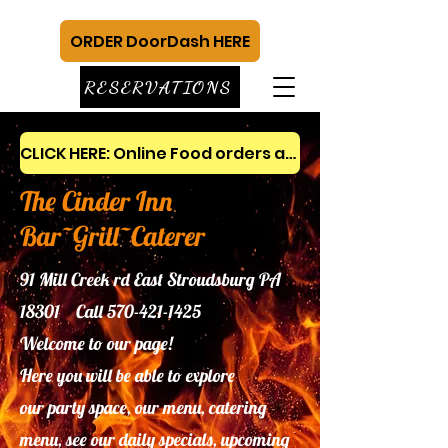
ORDER DoorDash HERE
RESERVATIONS
CLICK HERE: Online Food orders and gift cards
The Cinder Inn
Bar~Grill~Caterer
91 Mill Creek rd East Stroudsburg PA
18301 Call
570-421-1425
Welcome to our page!
Here you will be able to explore
our
party space, our menu, catering
menu, see our daily specials, upcoming