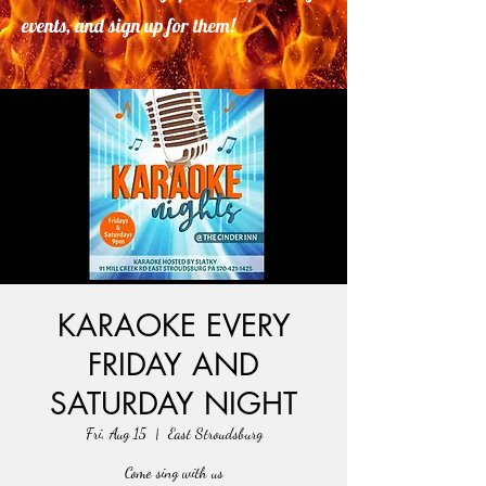
events, and sign up for them!
KARAOKE EVERY
FRIDAY AND
SATURDAY NIGHT
Fri, Aug 15
  |  
East Stroudsburg
Come sing with us