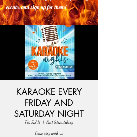
events, and sign up for them!
KARAOKE EVERY
FRIDAY AND
SATURDAY NIGHT
Fri, Jul 11
  |  
East Stroudsburg
Come sing with us