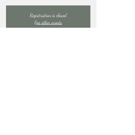
Registration is closed
See other events
Time & Location
Jul 11, 2025, 7:00 PM – 11:00 PM
East Stroudsburg, 91 Mill Creek Rd, East Stroudsburg,
PA 18301, USA
Share this event