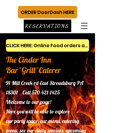
ORDER DoorDash HERE
RESERVATIONS
CLICK HERE: Online Food orders and gift cards
The Cinder Inn
Bar~Grill~Caterer
91 Mill Creek rd East Stroudsburg PA
18301 Call
570-421-1425
Welcome to our page!
Here you will be able to explore
our
party space, our menu, catering
menu, see our daily specials, upcoming