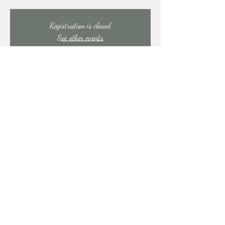
Registration is closed
See other events
Time & Location
Jun 13, 2025, 7:00 PM – 11:00 PM
East Stroudsburg, 91 Mill Creek Rd, East Stroudsburg,
PA 18301, USA
Share this event