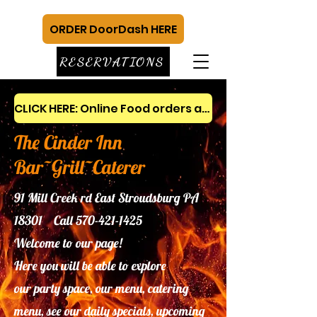
ORDER DoorDash HERE
RESERVATIONS
CLICK HERE: Online Food orders and gift cards
The Cinder Inn
Bar~Grill~Caterer
91 Mill Creek rd East Stroudsburg PA
18301 Call
570-421-1425
Welcome to our page!
Here you will be able to explore
our
party space, our menu, catering
menu, see our daily specials, upcoming