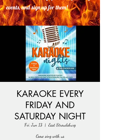
events, and sign up for them!
KARAOKE EVERY
FRIDAY AND
SATURDAY NIGHT
Fri, Jun 13
  |  
East Stroudsburg
Come sing with us