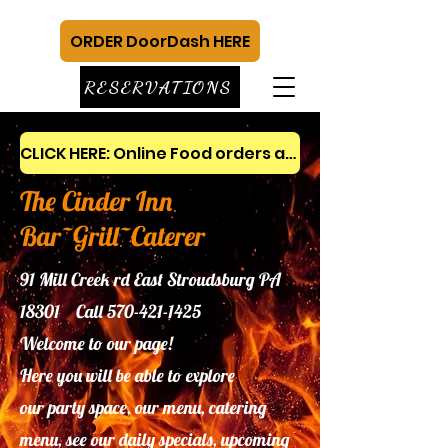
ORDER DoorDash HERE
RESERVATIONS
CLICK HERE: Online Food orders and gift cards
The Cinder Inn
Bar~Grill~Caterer
91 Mill Creek rd East Stroudsburg PA
18301 Call
570-421-1425
Welcome to our page!
Here you will be able to explore
our
party space, our menu, catering
menu, see our daily specials, upcoming