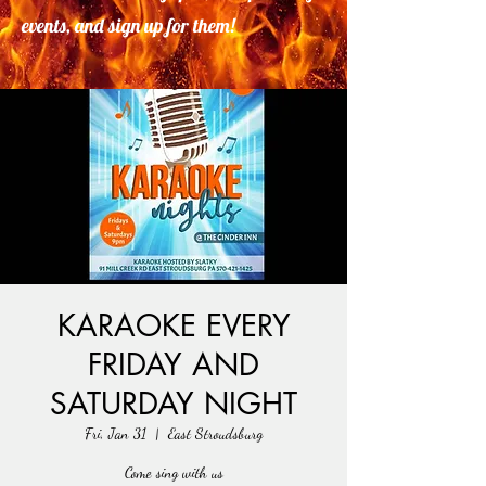
events, and sign up for them!
KARAOKE EVERY
FRIDAY AND
SATURDAY NIGHT
Fri, Jan 31
  |  
East Stroudsburg
Come sing with us