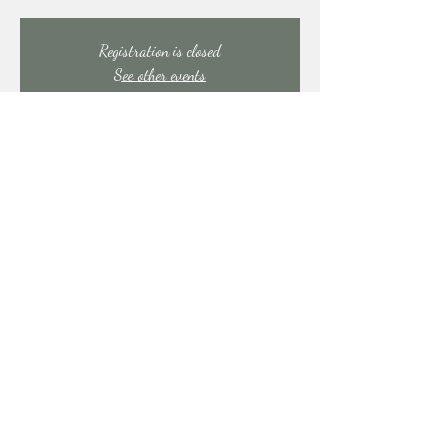
Registration is closed
See other events
Time & Location
Jan 31, 2025, 7:00 PM – 11:00 PM
East Stroudsburg, 91 Mill Creek Rd, East Stroudsburg,
PA 18301, USA
Share this event