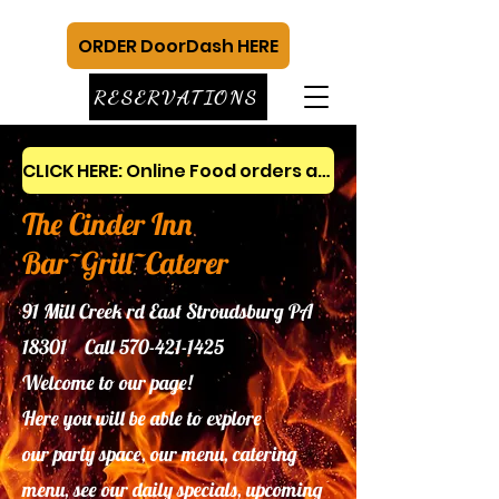
ORDER DoorDash HERE
RESERVATIONS
CLICK HERE: Online Food orders and gift cards
The Cinder Inn
Bar~Grill~Caterer
91 Mill Creek rd East Stroudsburg PA
18301 Call
570-421-1425
Welcome to our page!
Here you will be able to explore
our
party space, our menu, catering
menu, see our daily specials, upcoming