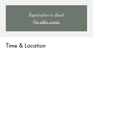
Registration is closed
See other events
Time & Location
Aug 08, 2026, 9:00 PM – Aug 09, 2026, 1:00
AM
91 Mill Creek Rd, 91 Mill Creek Rd, East Stroudsburg,
PA 18301, USA
Other dates
Sat, Aug 15, 9:00 PM
Sat, Aug 22, 9:00 PM
Sat, Aug 29, 9:00 PM