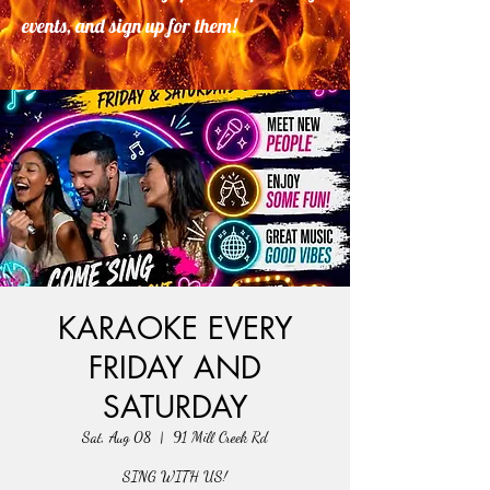
events, and sign up for them!
KARAOKE EVERY
FRIDAY AND
SATURDAY
Sat, Aug 08
  |  
91 Mill Creek Rd
SING WITH US!