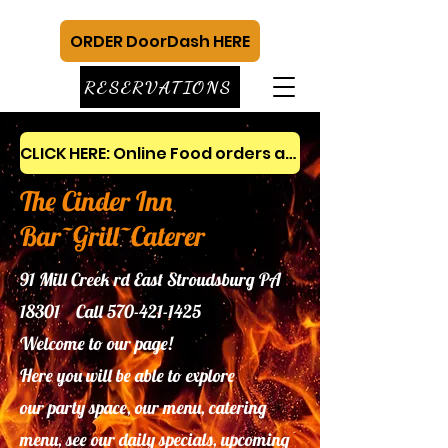
ORDER DoorDash HERE
RESERVATIONS
CLICK HERE: Online Food orders and gift cards
The Cinder Inn
Bar~Grill~Caterer
91 Mill Creek rd East Stroudsburg PA
18301 Call
570-421-1425
Welcome to our page!
Here you will be able to explore
our
party space, our menu, catering
menu, see our daily specials, upcoming