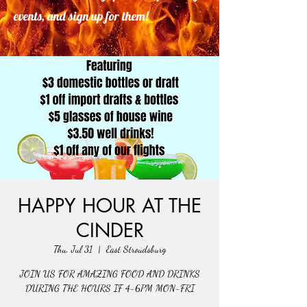
events, and sign up for them!
HAPPY HOUR AT THE
CINDER
Thu, Jul 31
  |  
East Stroudsburg
JOIN US FOR AMAZING FOOD AND DRINKS
DURING THE HOURS IF 4-6PM MON-FRI