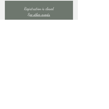
Registration is closed
See other events
Time & Location
Jul 31, 2025, 7:00 PM – 11:00 PM
East Stroudsburg, 91 Mill Creek Rd, East Stroudsburg,
PA 18301, USA
Share this event