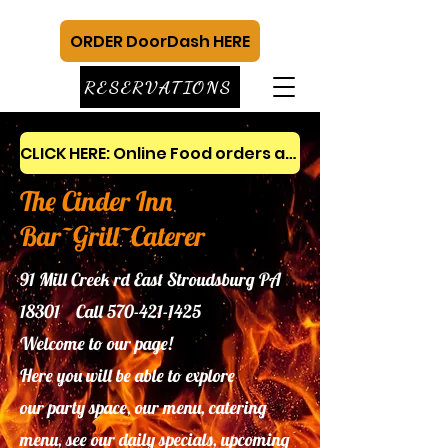
ORDER DoorDash HERE
RESERVATIONS
CLICK HERE: Online Food orders and gift cards
The Cinder Inn
Bar~Grill~Caterer
91 Mill Creek rd East Stroudsburg PA
18301 Call
570-421-1425
Welcome to our page!
Here you will be able to explore
our
party space, our menu, catering
menu, see our daily specials, upcoming