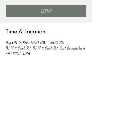
RSVP
Time & Location
Aug 06, 2026, 6:00 PM – 8:00 PM
91 Mill Creek Rd, 91 Mill Creek Rd, East Stroudsburg,
PA 18301, USA
Other dates
Thu, Aug 13, 6:00 PM
Thu, Aug 20, 6:00 PM
Thu, Aug 27, 6:00 PM
View all 5 dates
RSVP