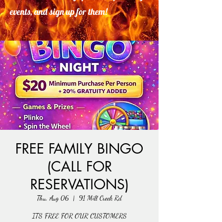
events, and sign up for them!
FREE FAMILY BINGO
(CALL FOR
RESERVATIONS)
Thu, Aug 06
  |  
91 Mill Creek Rd
ITS FREE FOR OUR CUSTOMERS