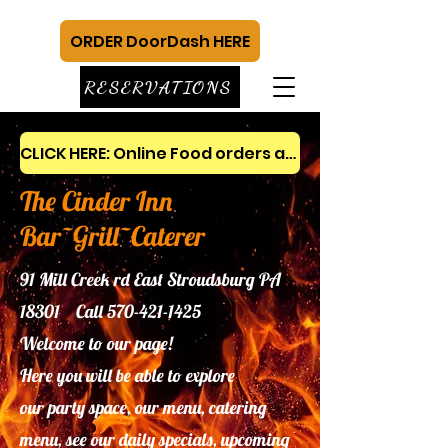
ORDER DoorDash HERE
RESERVATIONS
CLICK HERE: Online Food orders and gift cards
The Cinder Inn
Bar~Grill~Caterer
91 Mill Creek rd East Stroudsburg PA
18301 Call
570-421-1425
Welcome to our page!
Here you will be able to explore
our
party space, our menu, catering
menu, see our daily specials, upcoming