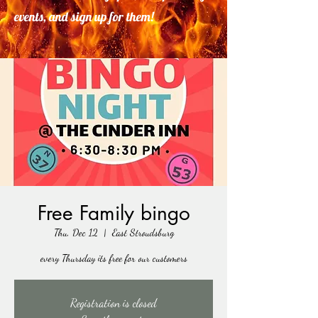
events, and sign up for them!
Free Family bingo
Thu, Dec 12
  |  
East Stroudsburg
every Thursday its free for our customers
Registration is closed