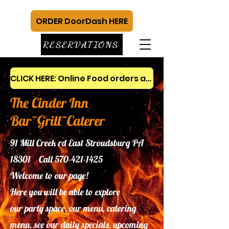
ORDER DoorDash HERE
RESERVATIONS
CLICK HERE: Online Food orders and gift cards
The Cinder Inn
Bar~Grill~Caterer
91 Mill Creek rd East Stroudsburg PA
18301 Call
570-421-1425
Welcome to our page!
Here you will be able to explore
our
party space, our menu, catering
menu, see our daily specials, upcoming