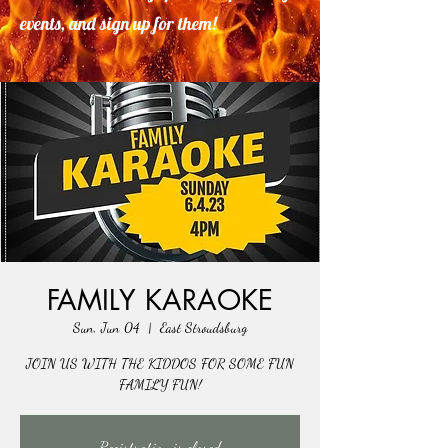
events, and sign up for them!
FAMILY KARAOKE
Sun, Jun 04
  |  
East Stroudsburg
JOIN US WITH THE KIDDOS FOR SOME FUN
FAMILY FUN!
Registration is closed