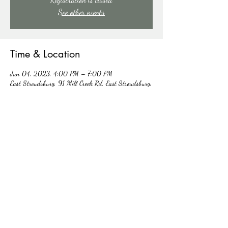
See other events
Time & Location
Jun 04, 2023, 4:00 PM – 7:00 PM
East Stroudsburg, 91 Mill Creek Rd, East Stroudsburg,
PA 18301, USA
About the event
lOOKING FOR SOME FAMILY FUN? WE HAVE 
THE PREFECT DAY FOR YOU! MAKE YOUR 
RESERVATIONS TODAY BY CALLING 570-421-
1425