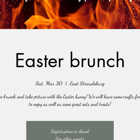
Easter brunch
Sat, Mar 30
  |  
East Stroudsburg
e brunch and take picture with the Easter bunny! We will have some crafts for
to enjoy as well as some great eats and treats!
Registration is closed
See other events