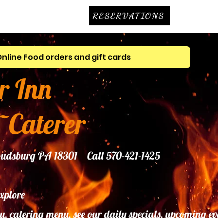
RESERVATIONS
Online Food orders and gift cards
r Inn
~Caterer
troudsburg PA 18301 Call 570-421-1425
explore
u, catering menu, see our daily specials, upcoming ev