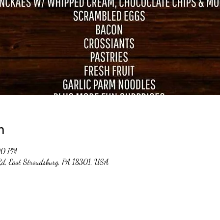
n
00 PM
 Rd, East Stroudsburg, PA 18301, USA