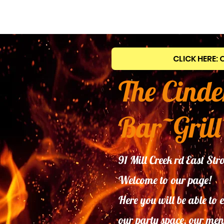
CLICK HERE: 
The Cinde
Bar~Grill
91 Mill Creek rd East S
Welcome to our page!
Here you will be able to 
our
party space, our men