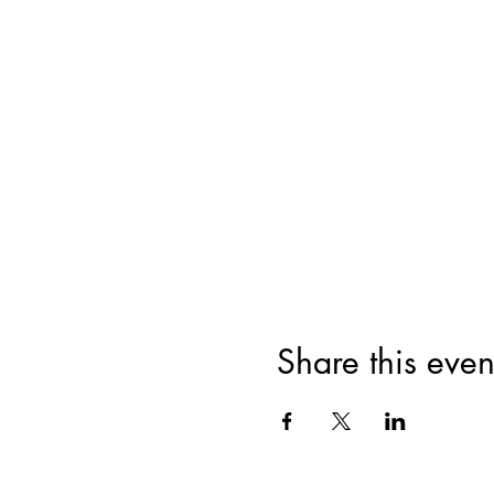
Share this even