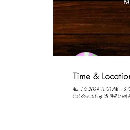
Time & Locatio
Mar 30, 2024, 11:00 AM – 2:
East Stroudsburg, 91 Mill Creek