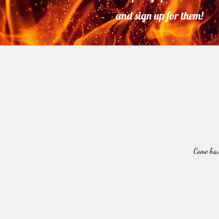
and sign up for them!
Come hav