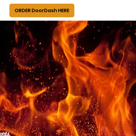
ORDER DoorDash HERE
ents,