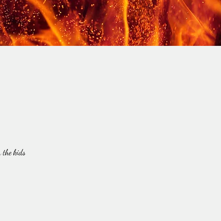
 the kids