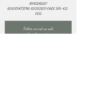
AVAILABLE!
RESERVATIONS REQUIRED CALL 570-421-
1425
Tickets are not on sale
See other events
Time & Location
Nov 22, 2025, 10:30 AM – 1:30 PM
East Stroudsburg, 91 Mill Creek Rd, East Stroudsburg,
PA 18301, USA
Share this event