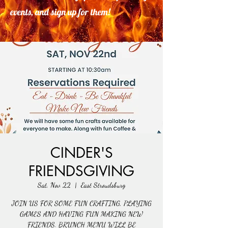
events, and sign up for them!
CINDER'S
FRIENDSGIVING
Sat, Nov 22
  |  
East Stroudsburg
JOIN US FOR SOME FUN CRAFTING, PLAYING
GAMES AND HAVING FUN MAKING NEW
FRIENDS. BRUNCH MENU WILL BE