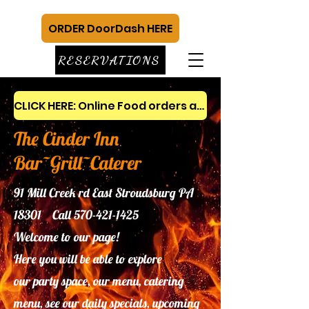
ORDER DoorDash HERE
RESERVATIONS
CLICK HERE: Online Food orders and gift cards
The Cinder Inn
Bar~Grill~Caterer
91 Mill Creek rd East Stroudsburg PA
18301 Call
570-421-1425
Welcome to our page!
Here you will be able to explore
our
party space, our menu, catering
menu, see our daily specials, upcoming