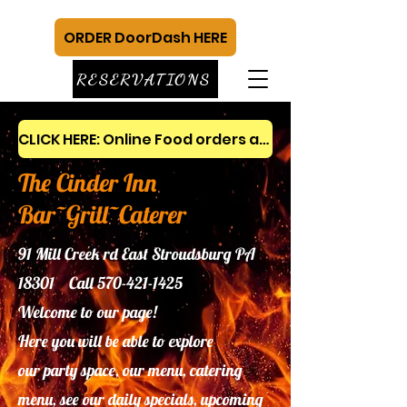
ORDER DoorDash HERE
RESERVATIONS
CLICK HERE: Online Food orders and gift cards
The Cinder Inn
Bar~Grill~Caterer
91 Mill Creek rd East Stroudsburg PA
18301 Call
570-421-1425
Welcome to our page!
Here you will be able to explore
our
party space, our menu, catering
menu, see our daily specials, upcoming