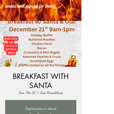
events, and sign up for them!
BREAKFAST WITH
SANTA
Sun, Dec 21
  |  
East Stroudsburg
Registration is closed