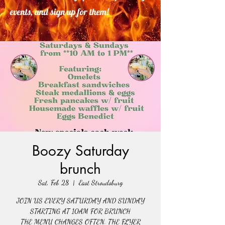
events, and sign up for them!
Boozy Saturday
brunch
Sat, Feb 28
  |  
East Stroudsburg
JOIN US EVERY SATURDAY AND SUNDAY
STARTING AT 10AM FOR BRUNCH
THE MENU CHANGES OFTEN. THE FLYER