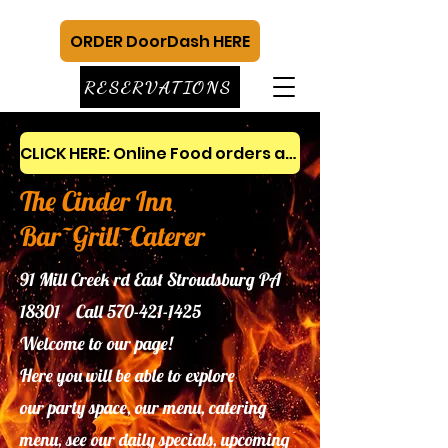
ORDER DoorDash HERE
RESERVATIONS
CLICK HERE: Online Food orders and gift cards
The Cinder Inn
Bar~Grill~Caterer
91 Mill Creek rd East Stroudsburg PA
18301 Call
570-421-1425
Welcome to our page!
Here you will be able to explore
our
party space, our menu, catering
menu, see our daily specials, upcoming