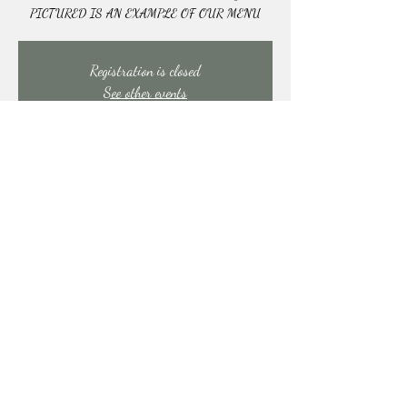
PICTURED IS AN EXAMPLE OF OUR MENU
Registration is closed
See other events
Time & Location
Feb 28, 2026, 10:00 AM – 1:00 PM
East Stroudsburg, 91 Mill Creek Rd, East Stroudsburg,
PA 18301, USA
Share this event