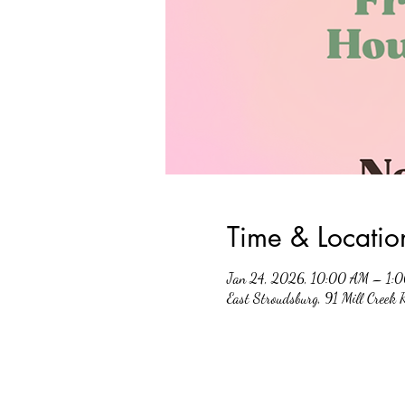
Time & Locatio
Jan 24, 2026, 10:00 AM – 1:
East Stroudsburg, 91 Mill Creek