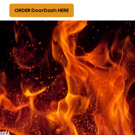
ORDER DoorDash HERE
ents,