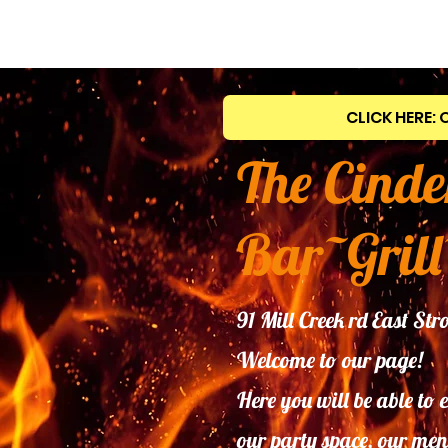
CLICK HERE: 
The Cinde
Bar~Grill
91 Mill Creek rd East S
Welcome to our page!
Here you will be able to 
our
party space, our men