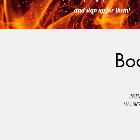
and sign up for them!
Bo
JOI
THE ME