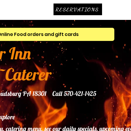
RESERVATIONS
Online Food orders and gift cards
r Inn
~Caterer
troudsburg PA 18301 Call 570-421-1425
explore
u, catering menu, see our daily specials, upcoming ev