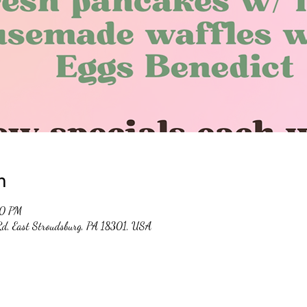
n
00 PM
 Rd, East Stroudsburg, PA 18301, USA