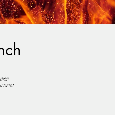
nch
UNCH
UR MENU