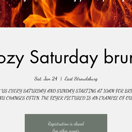
ozy Saturday bru
Sat, Jan 24
  |  
East Stroudsburg
N US EVERY SATURDAY AND SUNDAY STARTING AT 10AM FOR BR
NU CHANGES OFTEN. THE FLYER PICTURED IS AN EXAMPLE OF O
Registration is closed
See other events