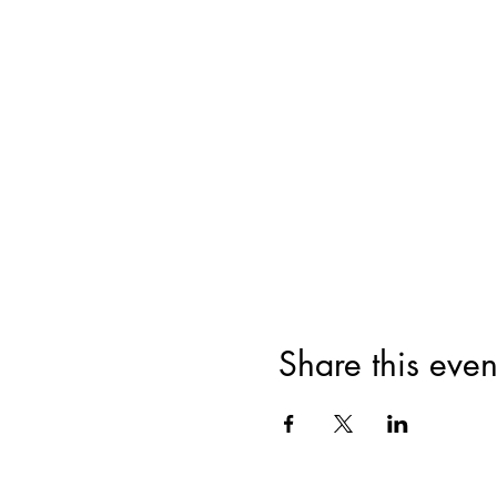
Share this even